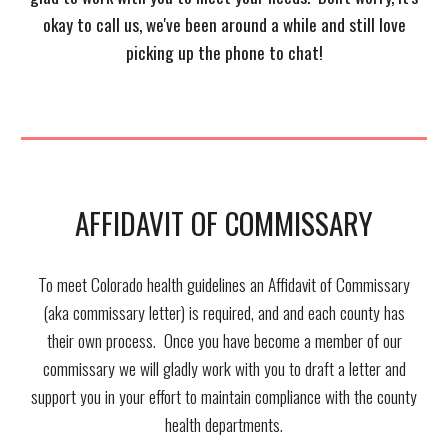
okay to call us, we've been around a while and still love
picking up the phone to
chat!
AFFIDAVIT OF COMMISSARY
To meet Colorado health guidelines an Affidavit of Commissary
(aka commissary letter) is required, and and each county has
their own process. Once you have become a member of our
commissary we will gladly work with you to draft a letter and
support you in your effort to maintain compliance with the county
health departments.