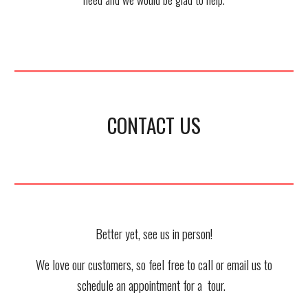
CONTACT US
Better yet, see us in person!
We love our customers, so feel free to call or email us to
schedule an appointment for a tour.