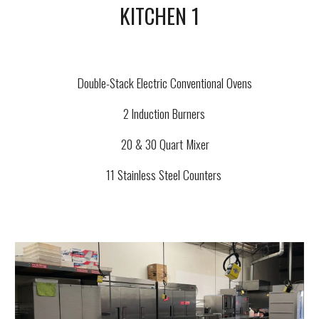
KITCHEN 1
Double-Stack Electric Conventional Ovens
2 Induction Burners
20 & 30 Quart Mixer
11 Stainless Steel Counters