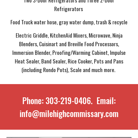
Two 3-Door Refrigerators and Three 2-Door
Refrigerators
Food Truck water hose, gray water dump, trash & recycle
Electric Griddle, KitchenAid Mixers, Microwave, Ninja
Blenders, Cuisinart and Breville Food Processors,
Immersion Blender, Proofing/Warming Cabinet, Impulse
Heat Sealer, Band Sealer, Rice Cooker, Pots and Pans
(including Rondo Pots), Scale and much more.
Phone: 303-219-0406. Email:
info@milehighcommissary.com