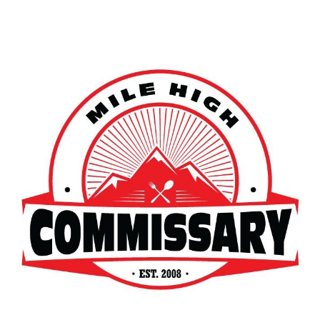
Skip to main content
Skip to navigation