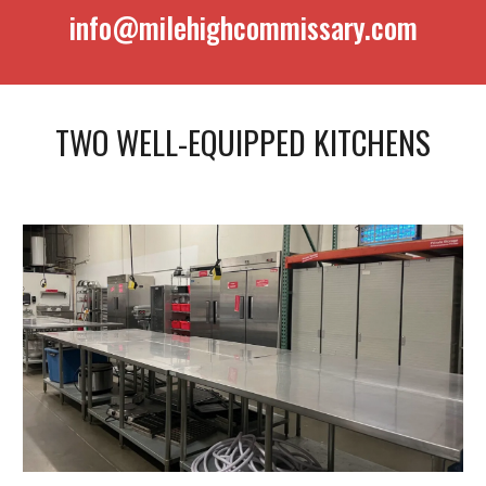
info@milehighcommissary.com
TWO WELL-EQUIPPED KITCHENS