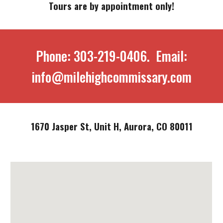
Tours are by appointment only!
Phone: 303-219-0406. Email:
info@milehighcommissary.com
1670 Jasper St, Unit H, Aurora, CO 80011