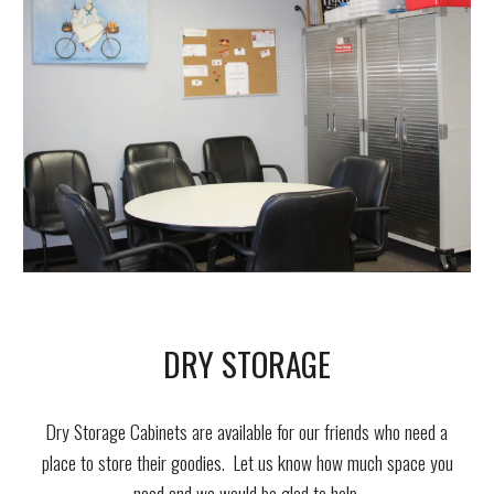
DRY STORAGE
Dry Storage Cabinets are available for our friends who need a
place to store their goodies. Let us know how much space you
need and we would be glad to
help.