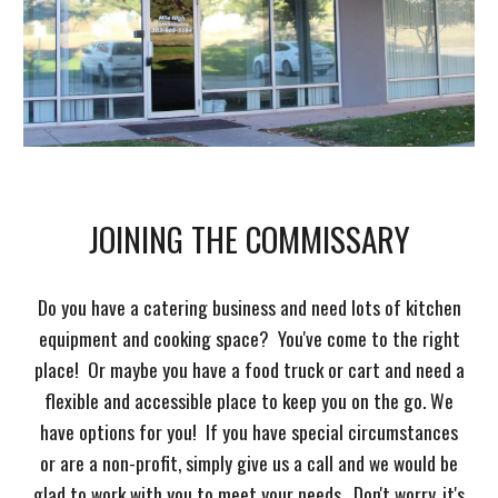
JOINING THE COMMISSARY
Do you have a catering business and need lots of kitchen
equipment and cooking space? You've come to the right
place! Or maybe you have a food truck or cart and need a
flexible and accessible place to keep you on the go. We
have options for you! If you have special circumstances
or are a non-profit, simply give us a call and we would be
glad to work with you to meet your needs. Don't worry, it's