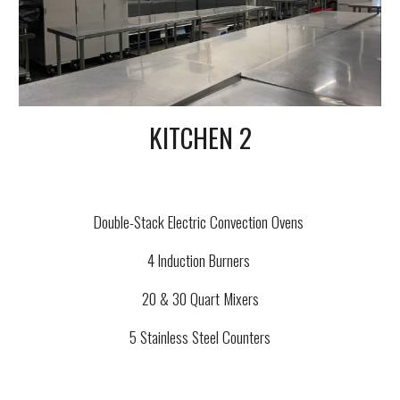
KITCHEN 2
Double-Stack Electric Convection Ovens
4 Induction Burners
20 & 30 Quart Mixers
5 Stainless Steel Counters