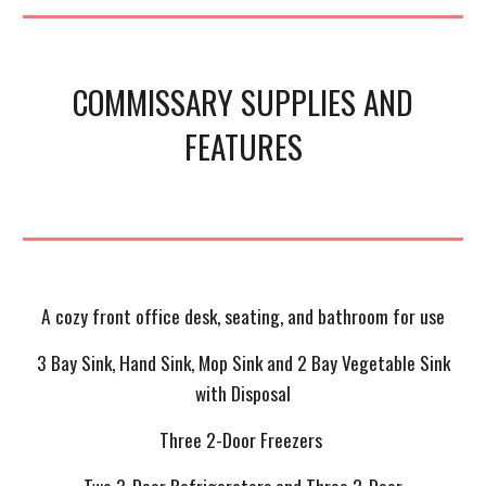
COMMISSARY SUPPLIES AND
FEATURES
A cozy front office desk, seating, and bathroom for use
3 Bay Sink, Hand Sink, Mop Sink and 2 Bay Vegetable Sink
with Disposal
Three 2-Door Freezers