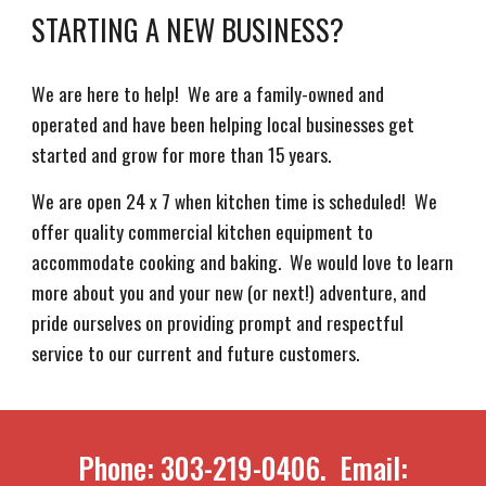
STARTING A NEW BUSINESS?
We are here to help! We are a family-owned and
operated and have been helping local businesses get
started and grow for more than 15 years.
We are open 24 x 7 when kitchen time is scheduled! We
offer quality commercial kitchen equipment to
accommodate cooking and baking. We would love to learn
more about you and your new (or next!) adventure, and
pride ourselves on providing prompt and respectful
service to our current and future customers.
Phone: 303-219-0406. Email: